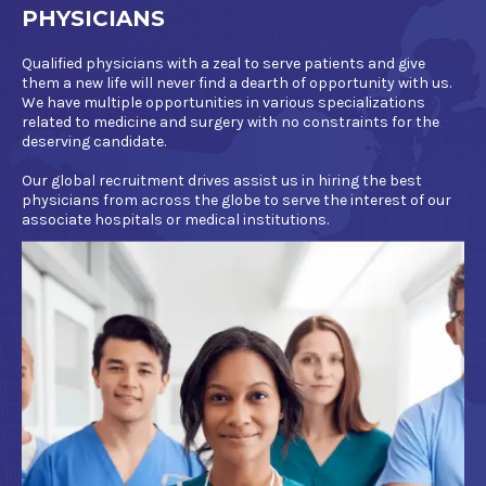
PHYSICIANS
Qualified physicians with a zeal to serve patients and give
them a new life will never find a dearth of opportunity with us.
We have multiple opportunities in various specializations
related to medicine and surgery with no constraints for the
deserving candidate.
Our global recruitment drives assist us in hiring the best
physicians from across the globe to serve the interest of our
associate hospitals or medical institutions.