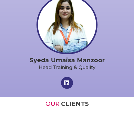
Syeda Umaisa Manzoor
Head Training & Quality
OUR
CLIENTS