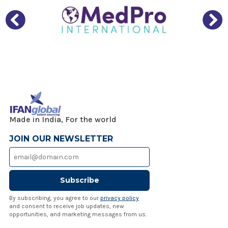
Made in India, For the world
JOIN OUR NEWSLETTER
Subscribe
By subscribing, you agree to our
privacy policy
and consent to receive job updates, new
opportunities, and marketing messages from us.