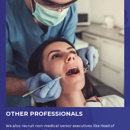
OTHER PROFESSIONALS
We also recruit non-medical senior executives like Head of