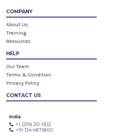
COMPANY
About Us
Training
Resources
HELP
Our Team
Terms & Condition
Privacy Policy
CONTACT US
India
+1 (239) 251-1922
+91 124-4875800