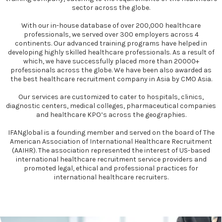
sector across the globe.
With our in-house database of over 200,000 healthcare
professionals, we served over 300 employers across 4
continents. Our advanced training programs have helped in
developing highly skilled healthcare professionals. As a result of
which, we have successfully placed more than 20000+
professionals across the globe. We have been also awarded as
the best healthcare recruitment company in Asia by CMO Asia.
Our services are customized to cater to hospitals, clinics,
diagnostic centers, medical colleges, pharmaceutical companies
and healthcare KPO’s across the geographies.
IFANglobal is a founding member and served on the board of The
American Association of International Healthcare Recruitment
(AAIHR). The association represented the interest of US-based
international healthcare recruitment service providers and
promoted legal, ethical and professional practices for
international healthcare recruiters.