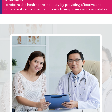
To reform the healthcare industry by providing effective and
consistent recruitment solutions to employers and candidates.