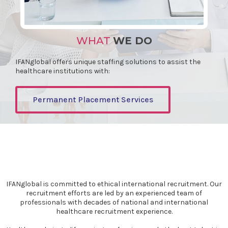
WHAT
WE DO
IFANglobal offers unique staffing solutions to assist the
healthcare institutions with:
Permanent Placement Services
IFANglobal is committed to ethical international recruitment. Our
recruitment efforts are led by an experienced team of
professionals with decades of national and international
healthcare recruitment experience.