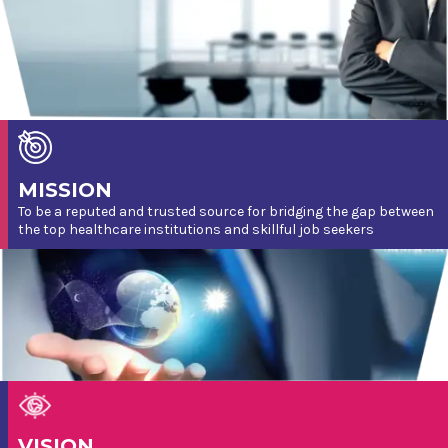
MISSION
To be a reputed and trusted source for bridging the gap between
the top healthcare institutions and skillful job seekers
VISION