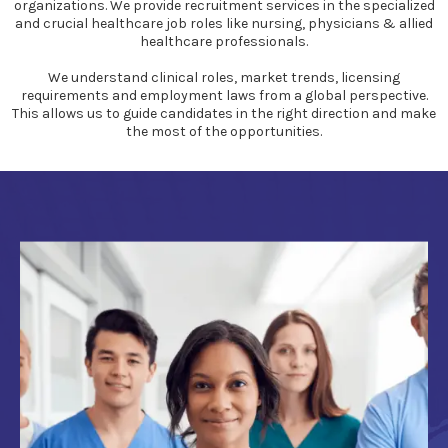
organizations. We provide recruitment services in the specialized
and crucial healthcare job roles like nursing, physicians & allied
healthcare professionals.
We understand clinical roles, market trends, licensing
requirements and employment laws from a global perspective.
This allows us to guide candidates in the right direction and make
the most of the opportunities.