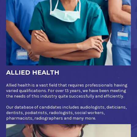
ALLIED HEALTH
Allied health is a vast field that requires professionals having
varied qualifications. For over 13 years, we have been meeting
the needs of this industry quite successfully and efficiently.
Our database of candidates includes audiologists, dieticians,
dentists, podiatrists, radiologists, social workers,
pharmacists, radiographers and many more.