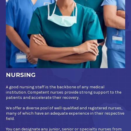
NURSING
A good nursing staff is the backbone of any medical
institution. Competent nurses provide strong support to the
patients and accelerate their recovery.
We offer a diverse pool of well-qualified and registered nurses,
many of which have an adequate experience in their respective
field.
You can designate any junior, senior or specialty nurses from