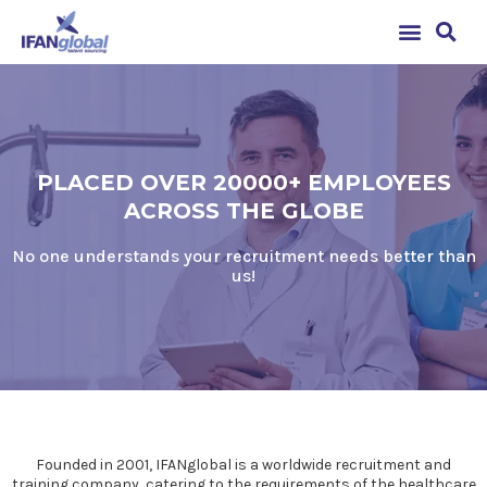
PLACED OVER 20000+ EMPLOYEES
ACROSS THE GLOBE
No one understands your recruitment needs better than
us!
Founded in 2001, IFANglobal is a worldwide recruitment and
training company, catering to the requirements of the healthcare