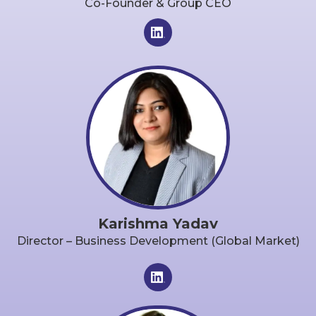
Co-Founder & Group CEO
Karishma Yadav
Director – Business Development (Global Market)