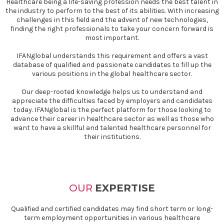
Healthcare being a life-saving profession needs the best talent in
the industry to perform to the best of its abilities. With increasing
challenges in this field and the advent of new technologies,
finding the right professionals to take your concern forward is
most important.
IFANglobal understands this requirement and offers a vast
database of qualified and passionate candidates to fill up the
various positions in the global healthcare sector.
Our deep-rooted knowledge helps us to understand and
appreciate the difficulties faced by employers and candidates
today. IFANglobal is the perfect platform for those looking to
advance their career in healthcare sector as well as those who
want to have a skillful and talented healthcare personnel for
their institutions.
OUR
EXPERTISE
Qualified and certified candidates may find short term or long-
term employment opportunities in various healthcare