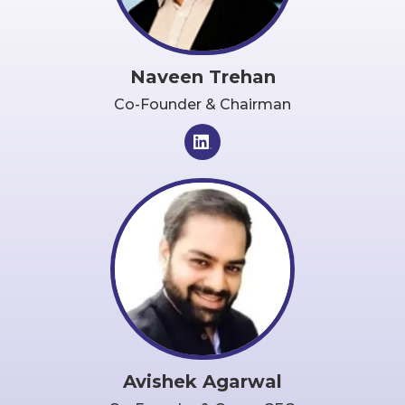
Naveen Trehan
Co-Founder & Chairman
Avishek Agarwal