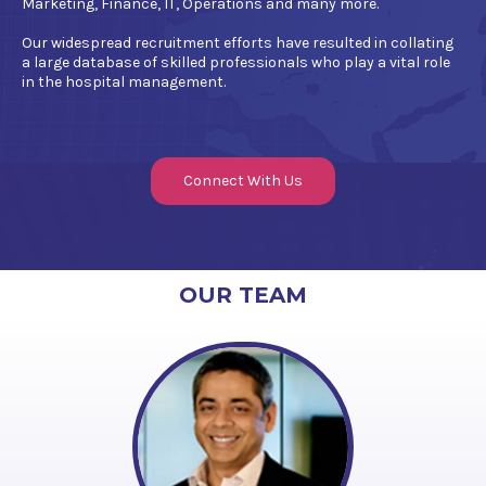
Marketing, Finance, IT, Operations and many more.
Our widespread recruitment efforts have resulted in collating
a large database of skilled professionals who play a vital role
in the hospital management.
Connect With Us
OUR TEAM