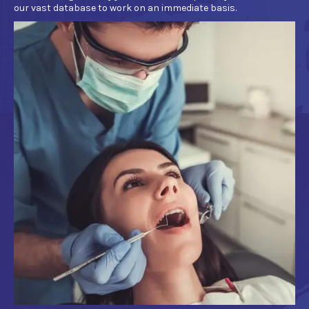
our vast database to work on an immediate basis.