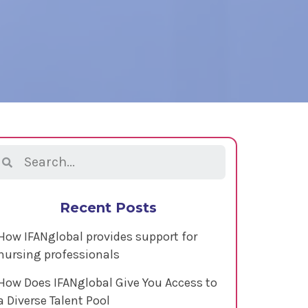
Recent Posts
How IFANglobal provides support for
nursing professionals
How Does IFANglobal Give You Access to
a Diverse Talent Pool