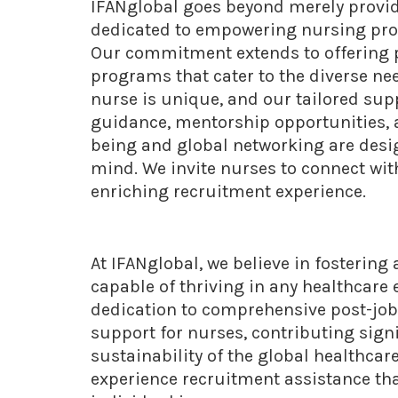
IFANglobal goes beyond merely provid
dedicated to empowering nursing profe
Our commitment extends to offering p
programs that cater to the diverse ne
nurse is unique, and our tailored sup
guidance, mentorship opportunities, a
being and global networking are desig
mind. We invite nurses to connect wit
enriching recruitment experience.
At IFANglobal, we believe in fostering
capable of thriving in any healthcar
dedication to comprehensive post-job
support for nurses, contributing sign
sustainability of the global healthcar
experience recruitment assistance th