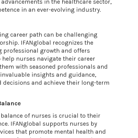
t advancements in the healthcare sector,
etence in an ever-evolving industry.
ing career path can be challenging
rship. IFANglobal recognizes the
g professional growth and offers
help nurses navigate their career
ng them with seasoned professionals and
 invaluable insights and guidance,
decisions and achieve their long-term
Balance
balance of nurses is crucial to their
nce. IFANglobal supports nurses by
rvices that promote mental health and