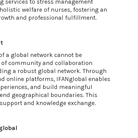
ng services to stress management
holistic welfare of nurses, fostering an
owth and professional fulfillment.
rt
 of a global network cannot be
se of community and collaboration
ing a robust global network. Through
nd online platforms, IFANglobal enables
experiences, and build meaningful
cend geographical boundaries. This
l support and knowledge exchange.
Nglobal