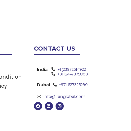
CONTACT US
India
+1 (239) 251-1922
+91 124-4875800
ondition
Dubai
+971-527325290
icy
info@ifanglobal.com