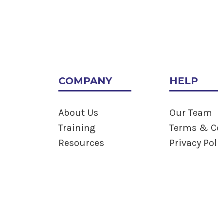
COMPANY
HELP
About Us
Our Team
Training
Terms & C
Resources
Privacy Pol