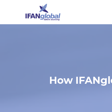
How IFANglo