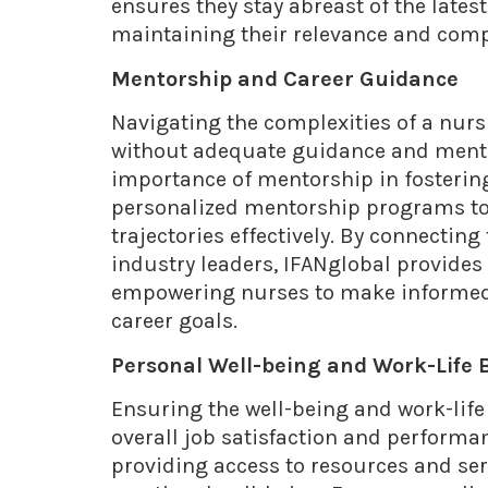
ensures they stay abreast of the lates
maintaining their relevance and comp
Mentorship and Career Guidance
Navigating the complexities of a nurs
without adequate guidance and mento
importance of mentorship in fosterin
personalized mentorship programs to 
trajectories effectively. By connecti
industry leaders, IFANglobal provides
empowering nurses to make informed 
career goals.
Personal Well-being and Work-Life 
Ensuring the well-being and work-life 
overall job satisfaction and performa
providing access to resources and se