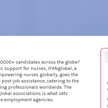
0000+ candidates across the globe?
ic support for nurses, IFANglobal, a
powering nurses globally, goes the
post-job assistance, catering to the
ing professionals worldwide. The
lobal associations is what sets
are employment agencies.