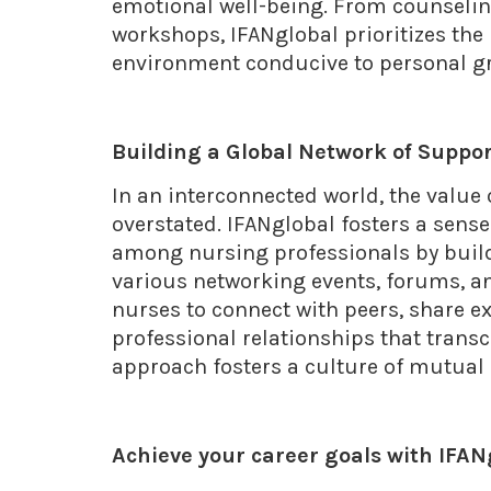
emotional well-being. From counseli
workshops, IFANglobal prioritizes the 
environment conducive to personal gr
Building a Global Network of Suppo
In an interconnected world, the value
overstated. IFANglobal fosters a sen
among nursing professionals by build
various networking events, forums, a
nurses to connect with peers, share 
professional relationships that trans
approach fosters a culture of mutua
Achieve your career goals with IFA