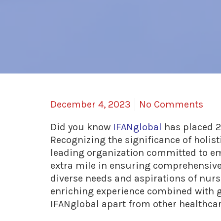
December 4, 2023
No Comments
Did you know
IFANglobal
has placed 2
Recognizing the significance of holist
leading organization committed to em
extra mile in ensuring comprehensive 
diverse needs and aspirations of nurs
enriching experience combined with g
IFANglobal apart from other healthc