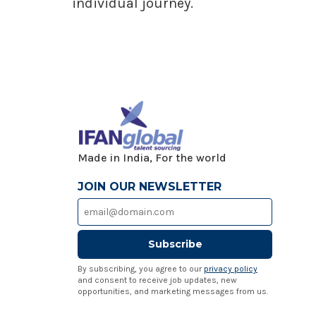
individual journey.
Made in India, For the world
JOIN OUR NEWSLETTER
Subscribe
By subscribing, you agree to our
privacy policy
and consent to receive job updates, new
opportunities, and marketing messages from us.