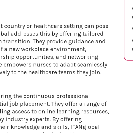
nt country or healthcare setting can pose
bal addresses this by offering tailored
th transition. They provide guidance and
 of a new workplace environment,
orship opportunities, and networking
ce empowers nurses to adapt seamlessly
ively to the healthcare teams they join.
ering the continuous professional
ial job placement. They offer a range of
ing access to online learning resources,
 industry experts. By offering
heir knowledge and skills, IFANglobal