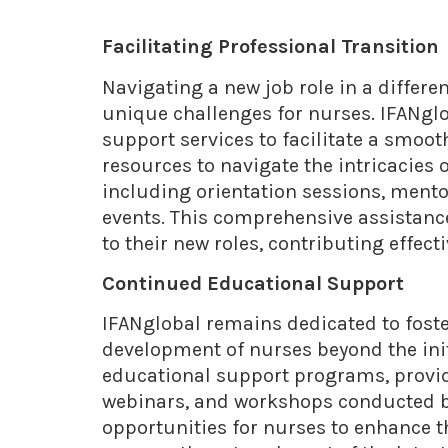
Facilitating Professional Transition
Navigating a new job role in a differe
unique challenges for nurses. IFANglo
support services to facilitate a smoo
resources to navigate the intricacies
including orientation sessions, ment
events. This comprehensive assistan
to their new roles, contributing effect
Continued Educational Support
IFANglobal remains dedicated to fost
development of nurses beyond the init
educational support programs, provid
webinars, and workshops conducted by
opportunities for nurses to enhance t