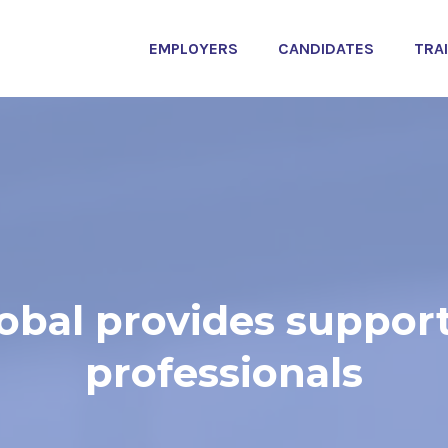
EMPLOYERS
CANDIDATES
TRA
bal provides support
professionals