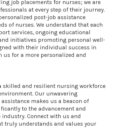
ing job placements for nurses; we are
ssionals at every step of their journey.
ersonalized post-job assistance
eds of nurses. We understand that each
port services, ongoing educational
nd initiatives promoting personal well-
ned with their individual success in
h us for a more personalized and
 a skilled and resilient nursing workforce
e environment. Our unwavering
 assistance makes us a beacon of
ificantly to the advancement and
e industry. Connect with us and
at truly understands and values your