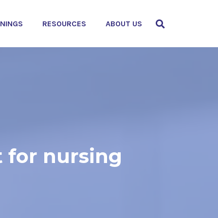
ININGS
RESOURCES
ABOUT US
 for nursing