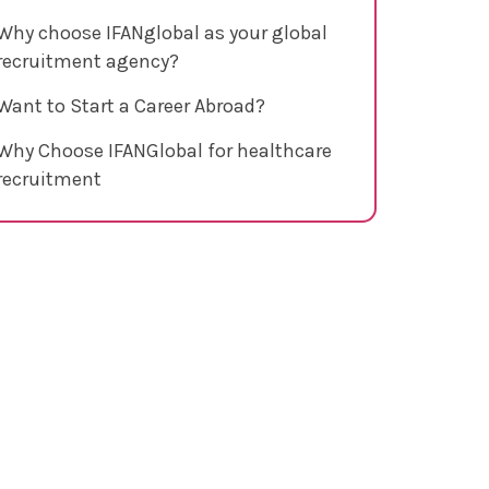
Why choose IFANglobal as your global
recruitment agency?
Want to Start a Career Abroad?
Why Choose IFANGlobal for healthcare
recruitment