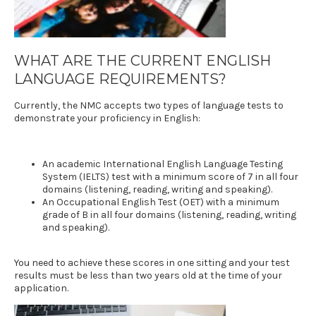
WHAT ARE THE CURRENT
ENGLISH
LANGUAGE REQUIREMENTS
?
Currently, the NMC accepts two types of language tests to
demonstrate your proficiency in English:
An academic
International English Language Testing
System (IELTS)
test with a minimum score of 7 in all four
domains (listening, reading, writing and speaking).
An
Occupational English Test (OET)
with a minimum
grade of B in all four domains (listening, reading, writing
and speaking).
You need to achieve these scores in one sitting and your test
results must be less than two years old at the time of your
application.