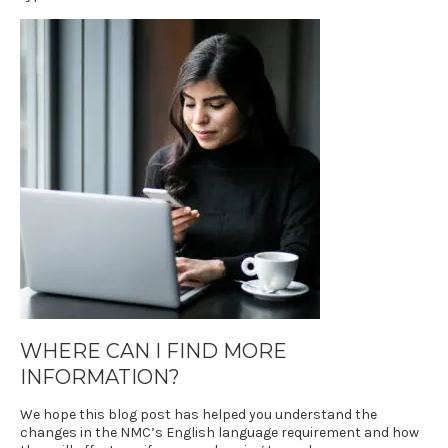
WHERE CAN I FIND MORE
INFORMATION?
We hope this blog post has helped you understand the
changes in the NMC’s English language requirement and how