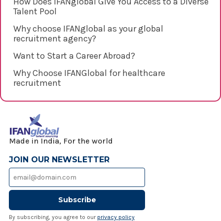
How Does IFANglobal Give You Access to a Diverse
Talent Pool
Why choose IFANglobal as your global
recruitment agency?
Want to Start a Career Abroad?
Why Choose IFANGlobal for healthcare
recruitment
Made in India, For the world
JOIN OUR NEWSLETTER
Subscribe
By subscribing, you agree to our
privacy policy