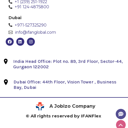
+1 (239) 251-1922
+91 124-4875800
Dubai
+971-527325290
info@ifanglobal.com
India Head Office: Plot no. 89, 3rd Floor, Sector-44,
Gurgaon 122002
Dubai Office: 44th Floor, Vision Tower , Business
Bay, Dubai
A Jobizo Company
© All rights reserved by IFANFlex