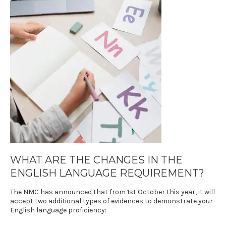
WHAT ARE THE CHANGES IN THE
ENGLISH LANGUAGE REQUIREMENT
?
The NMC has announced that from 1st October this year, it will
accept two additional types of evidences to demonstrate your
English language proficiency: