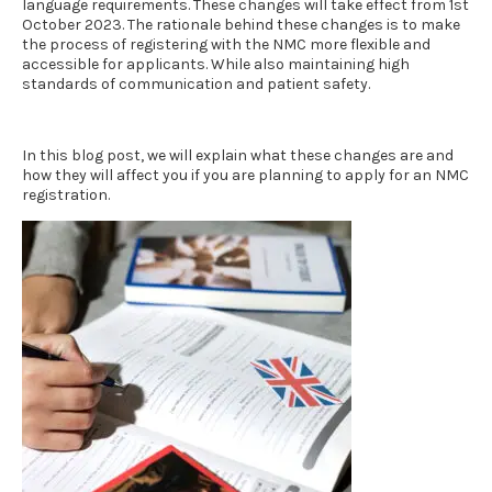
language requirements
. These changes will take effect from 1st
October 2023. The rationale behind these changes is to make
the process of registering with the NMC more flexible and
accessible for applicants. While also maintaining high
standards of communication and patient safety.
In this blog post, we will explain what these changes are and
how they will affect you if you are planning to apply for an NMC
registration.