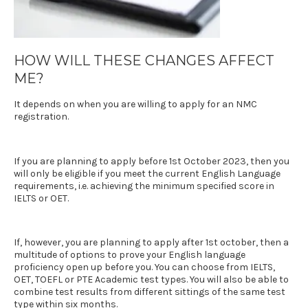
HOW WILL THESE CHANGES AFFECT
ME?
It depends on when you are willing to apply for an NMC
registration.
If you are planning to apply before 1st October 2023, then you
will only be eligible if you meet the current English Language
requirements, i.e. achieving the minimum specified score in
IELTS
or
OET
.
If, however, you are planning to apply after 1st october, then a
multitude of options to prove your English language
proficiency open up before you. You can choose from
IELTS
,
OET
, TOEFL or PTE Academic test types. You will also be able to
combine test results from different sittings of the same test
type within six months.