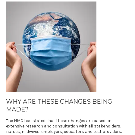
WHY ARE THESE CHANGES BEING
MADE?
The NMC has stated that these changes are based on
extensive research and consultation with all stakeholders:
nurses, midwives, employers, educators and test providers.