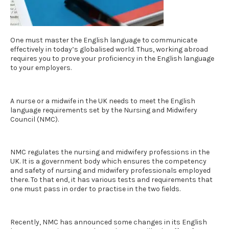
One must master the English language to communicate
effectively in today’s globalised world. Thus, working abroad
requires you to prove your proficiency in the English language
to your employers.
A nurse or a midwife in the UK needs to meet the
English
language requirements set by the Nursing and Midwifery
Council (NMC).
NMC regulates the nursing and midwifery professions in the
UK. It is a government body which ensures the competency
and safety of nursing and midwifery professionals employed
there. To that end, it has various tests and requirements that
one must pass in order to practise in the two fields.
Recently, NMC has announced some changes in its
English