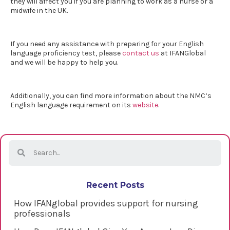
they will affect you if you are planning to work as a nurse or a
midwife in the UK.
If you need any assistance with preparing for your
English
language proficiency test
, please
contact us
at IFANGlobal
and we will be happy to help you.
Additionally, you can find more information about the NMC’s
English language requirement on its
website
.
Recent Posts
How IFANglobal provides support for nursing
professionals