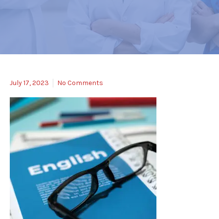
July 17, 2023
No Comments