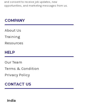
and consent to receive job updates, new
opportunities, and marketing messages from us.
COMPANY
About Us
Training
Resources
HELP
Our Team
Terms & Condition
Privacy Policy
CONTACT US
India