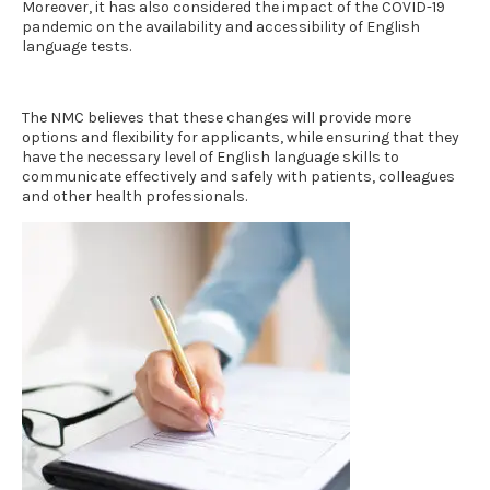
Moreover, it has also considered the impact of the COVID-19
pandemic on the availability and accessibility of
English
language tests.
The NMC believes that these changes will provide more
options and flexibility for applicants, while ensuring that they
have the necessary level of English language skills to
communicate effectively and safely with patients, colleagues
and other health professionals.