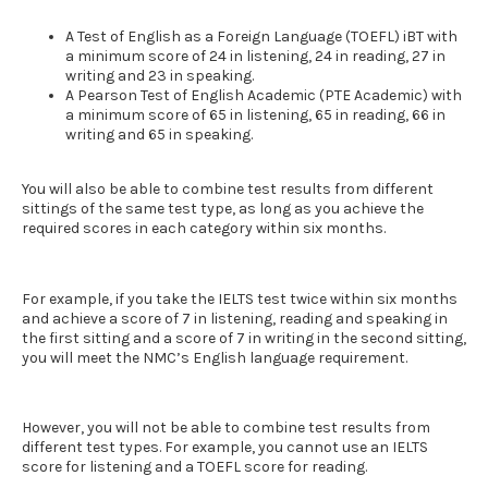
A Test of English as a Foreign Language (TOEFL) iBT with
a minimum score of 24 in listening, 24 in reading, 27 in
writing and 23 in speaking.
A Pearson Test of English Academic (PTE Academic) with
a minimum score of 65 in listening, 65 in reading, 66 in
writing and 65 in speaking.
You will also be able to combine test results from different
sittings of the same test type, as long as you achieve the
required scores in each category within six months.
For example, if you take the
IELTS
test twice within six months
and achieve a score of 7 in listening, reading and speaking in
the first sitting and a score of 7 in writing in the second sitting,
you will meet the
NMC’s English language requirement
.
However, you will not be able to combine test results from
different test types. For example, you cannot use an
IELTS
score for listening and a TOEFL score for reading.