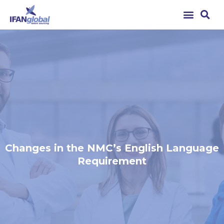
Changes in the NMC’s English Language
Requirement